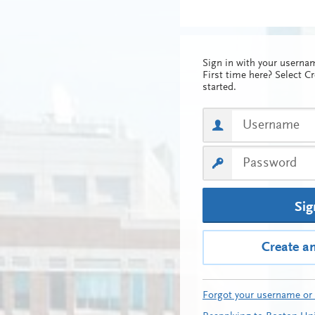
Sign in with your usern
First time here? Select C
started.
Sig
Create a
Forgot your username or