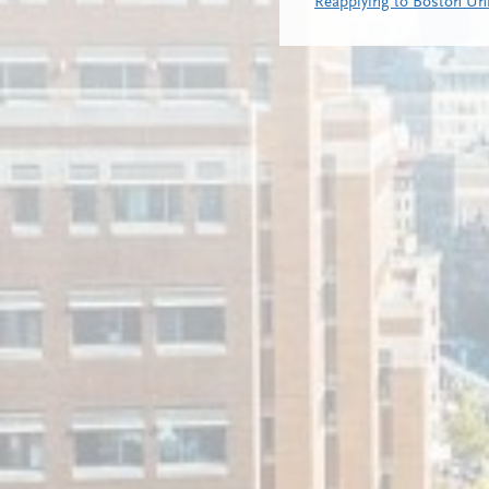
Reapplying to Boston Uni