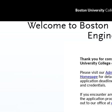
Thank you for con
University College 
Please visit our
Adm
Homepage
for deta
application deadlin
and credentials.
If you encounter any
the application pro
out to our office at