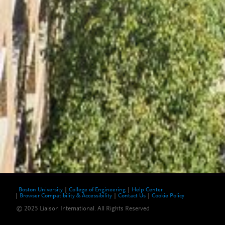
Boston University
College of Engineering
Help Center
Browser Compatibility & Accessibility
Contact Us
Cookie Policy
© 2025 Liaison International. All Rights Reserved